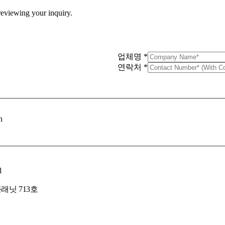
 reviewing your inquiry.
업체명
*
연락처
*
n
l
래닛 713호