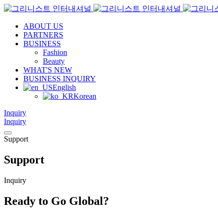
ABOUT US
PARTNERS
BUSINESS
Fashion
Beauty
WHAT'S NEW
BUSINESS INQUIRY
English
Korean
Inquiry
Inquiry
Support
Support
Inquiry
Ready to Go Global?