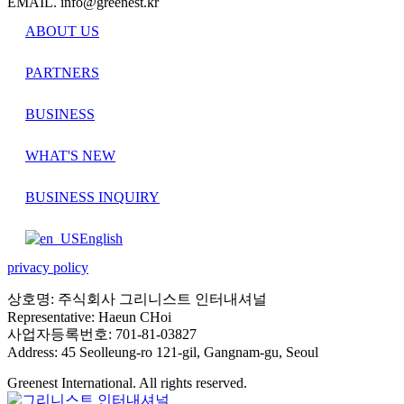
EMAIL. info@greenest.kr
ABOUT US
PARTNERS
BUSINESS
WHAT'S NEW
BUSINESS INQUIRY
English
privacy policy
상호명: 주식회사 그리니스트 인터내셔널
Representative: Haeun CHoi
사업자등록번호: 701-81-03827
Address: 45 Seolleung-ro 121-gil, Gangnam-gu, Seoul
Greenest International. All rights reserved.