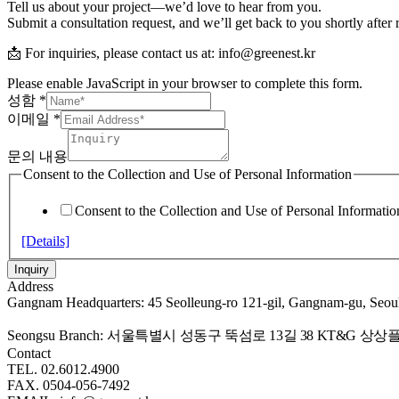
Tell us about your project—we’d love to hear from you.
Submit a consultation request, and we’ll get back to you shortly after
📩 For inquiries, please contact us at: info@greenest.kr
Please enable JavaScript in your browser to complete this form.
성함
*
이메일
*
문의 내용
Consent to the Collection and Use of Personal Information
Consent to the Collection and Use of Personal Informatio
[Details]
Inquiry
Address
Gangnam Headquarters: 45 Seolleung-ro 121-gil, Gangnam-gu, Seou
Seongsu Branch:
서울특별시 성동구 뚝섬로 13길 38 KT&G 상상플
Contact
TEL. 02.6012.4900
FAX. 0504-056-7492