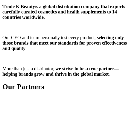
Trade K Beauty
is
a global distribution company that exports
carefully curated cosmetics and health supplements to 14
countries worldwide
.
Our CEO and team personally test every product,
selecting only
those brands that meet our standards for proven effectiveness
and quality
.
More than just a distributor,
we strive to be a true partner—
helping brands grow and thrive in the global market
.
Our Partners