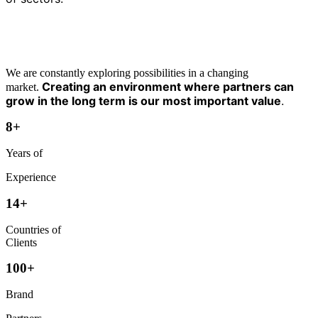
We are constantly exploring possibilities in a changing
Creating an environment where partners can
market.
grow in the long term is our most important value
.
8
+
Years of
Experience
1
4
+
Countries of
Clients
1
0
0
+
Brand