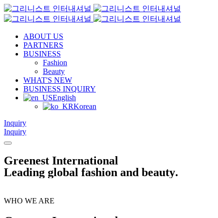
ABOUT US
PARTNERS
BUSINESS
Fashion
Beauty
WHAT'S NEW
BUSINESS INQUIRY
English
Korean
Inquiry
Inquiry
G
r
e
e
n
e
s
t
I
n
t
e
r
n
a
t
i
o
n
a
l
L
e
a
d
i
n
g
g
l
o
b
a
l
f
a
s
h
i
o
n
a
n
d
b
e
a
u
t
y
.
WHO WE ARE