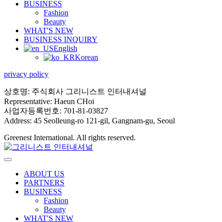
BUSINESS
Fashion
Beauty
WHAT'S NEW
BUSINESS INQUIRY
English
Korean
privacy policy
상호명: 주식회사 그리니스트 인터내셔널
Representative: Haeun CHoi
사업자등록번호: 701-81-03827
Address: 45 Seolleung-ro 121-gil, Gangnam-gu, Seoul
Greenest International. All rights reserved.
ABOUT US
PARTNERS
BUSINESS
Fashion
Beauty
WHAT'S NEW