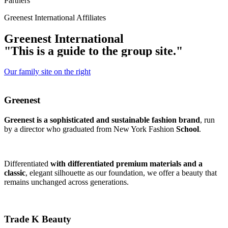
Partners
Greenest International Affiliates
G
r
e
e
n
e
s
t
I
n
t
e
r
n
a
t
i
o
n
a
l
"
T
h
i
s
i
s
a
g
u
i
d
e
t
o
t
h
e
g
r
o
u
p
s
i
t
e
.
"
Our family site on the right
Greenest
Greenest is a sophisticated and sustainable fashion brand
, run
by a director who graduated from New York Fashion
School
.
Differentiated
with differentiated premium materials and a
classic
, elegant silhouette as our foundation, we offer a beauty that
remains unchanged across generations.
Trade K Beauty