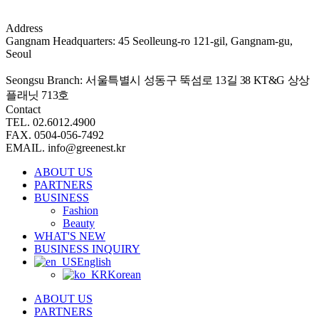
Address
Gangnam Headquarters: 45 Seolleung-ro 121-gil, Gangnam-gu,
Seoul
Seongsu Branch:
서울특별시 성동구 뚝섬로 13길 38 KT&G 상상
플래닛 713호
Contact
TEL. 02.6012.4900
FAX. 0504-056-7492
EMAIL. info@greenest.kr
ABOUT US
PARTNERS
BUSINESS
Fashion
Beauty
WHAT'S NEW
BUSINESS INQUIRY
English
Korean
ABOUT US
PARTNERS