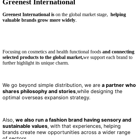
G
r
e
e
n
e
s
t
I
n
t
e
r
n
a
t
i
o
n
a
l
Greenest International is
on the global market stage,
helping
valuable brands grow more widely
.
Focusing on cosmetics and health functional foods
and connecting
selected products to the global market,
we support each brand to
further highlight its unique charm.
We go beyond simple distribution, we are
a partner who
shares philosophy and stories
,while designing the
optimal overseas expansion strategy.
Also,
we also run a fashion brand having sensory and
sustainable values
,
with that experiences, helping
brands create new opportunities across a wider range
of sectors.